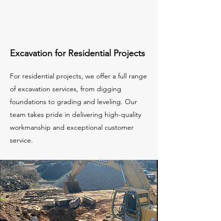
Excavation for Residential Projects
For residential projects, we offer a full range
of excavation services, from digging
foundations to grading and leveling. Our
team takes pride in delivering high-quality
workmanship and exceptional customer
service.