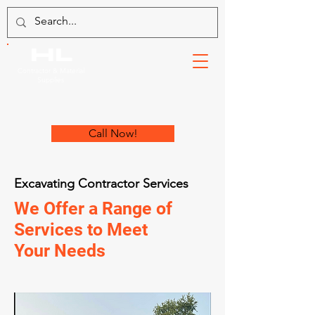
HL
Contractor & Material
Supplies
Call Now!
Excavating Contractor Services
We Offer a Range of
Services to Meet
Your Needs