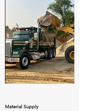
Material Supply