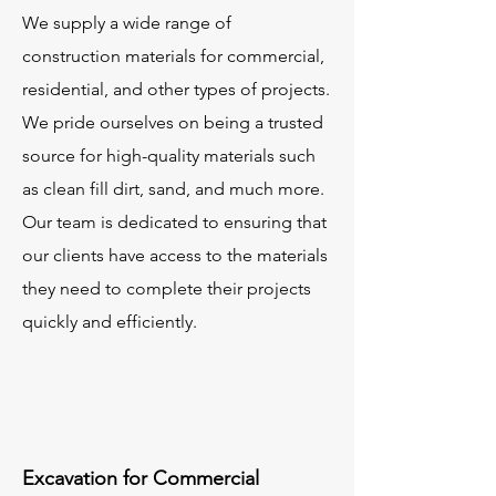
We supply a wide range of
construction materials for commercial,
residential, and other types of projects.
We pride ourselves on being a trusted
source for high-quality materials such
as clean fill dirt, sand, and much more.
Our team is dedicated to ensuring that
our clients have access to the materials
they need to complete their projects
quickly and efficiently.
Excavation for Commercial