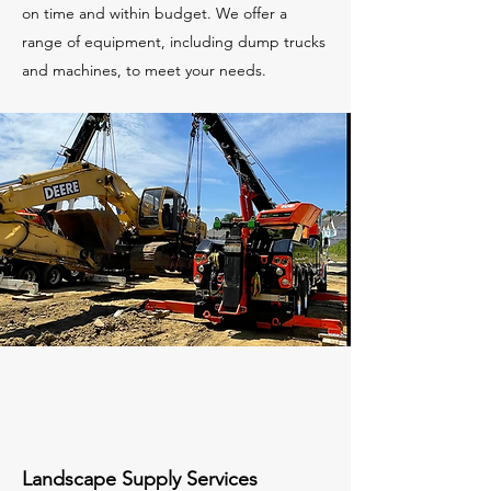
on time and within budget. We offer a
range of equipment, including dump trucks
and machines, to meet your needs.
Landscape Supply Services