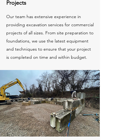
Projects
Our team has extensive experience in
providing excavation services for commercial
projects of all sizes. From site preparation to
foundations, we use the latest equipment
and techniques to ensure that your project
is completed on time and within budget.