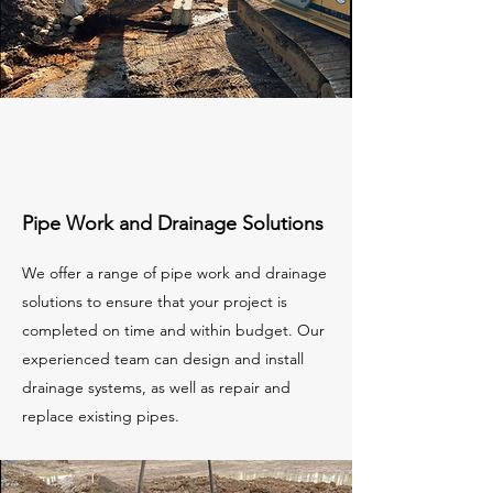
Pipe Work and Drainage Solutions
We offer a range of pipe work and drainage
solutions to ensure that your project is
completed on time and within budget. Our
experienced team can design and install
drainage systems, as well as repair and
replace existing pipes.