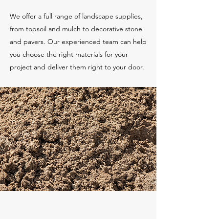
We offer a full range of landscape supplies,
from topsoil and mulch to decorative stone
and pavers. Our experienced team can help
you choose the right materials for your
project and deliver them right to your door.