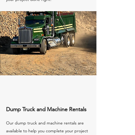
Dump Truck and Machine Rentals
Our dump truck and machine rentals are
available to help you complete your project