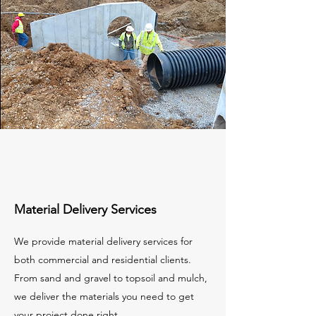
Material Delivery Services
We provide material delivery services for
both commercial and residential clients.
From sand and gravel to topsoil and mulch,
we deliver the materials you need to get
your project done right.